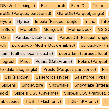
DB (Vortex, single)
Elasticsearch
EventQL
Firebolt
areDB (Parquet, partitioned)
GlareDB (Parquet, single)
Hydra
Hyrise
Impala (Parquet, single)
Infino
Info
mnStore
MonetDB
MongoDB
MotherDuck
MS SQ
Oxla
Pandas (DataFrame)
ParadeDB (Parquet, single
kdb
pg_duckdb (MotherDuck enabled)
pg_duckdb (Pa
tam (feather, local + cache)
pgpro_tam (parquet, local
pgrust
Pinot
Polars (DataFrame)
Polars (Parquet)
to (data lake, single)
Presto (Parquet, partitioned)
Pre
Sail (Parquet)
Salesforce Hyper
Salesforce Hyper (
SigLens
SingleStore
Snowflake
Snowflake (Interac
elox)
Spice.ai OSS (Cayenne)
Spice.ai OSS (Parquet, p
Tablespace
TiDB (TiFlash only)
TiDB (TiKV only)
Ti