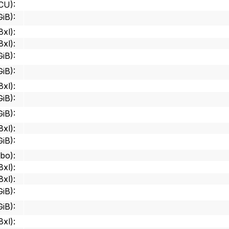
 CU)
:
GiB)
:
8xl)
:
8xl)
:
GiB)
:
GiB)
:
8xl)
:
GiB)
:
GiB)
:
8xl)
:
GiB)
:
mbo)
:
8xl)
:
8xl)
:
GiB)
:
GiB)
:
8xl)
: