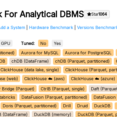
 For Analytical DBMS
Star
1064
Add a System
|
Hardware Benchmark
|
Versions Benchmar
GPU
Tuned:
No
Yes
itioned)
Aurora for MySQL
Aurora for PostgreSQL
DB
chDB (DataFrame)
chDB (Parquet, partitioned)
ClickHouse (data lake, single)
ClickHouse (Parquet, part
use (web)
ClickHouse ☁️ (aws)
ClickHouse ☁️ (azure)
 Bridge (Parquet)
CtrlB (Parquet, single)
Daft (Parquet
tabricks
DataFusion (Parquet, partitioned)
DataFusion 
Doris (Parquet, partitioned)
Drill
Druid
DuckDB
 (DataFrame)
DuckDB (memory)
DuckDB (Parquet, pa