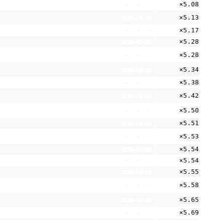
×5.08
2025-05-21
×5.13
2026-08-05
×5.17
2026-06-30
×5.28
2026-07-21
×5.28
2026-08-05
×5.34
2026-08-05
×5.38
2026-08-05
×5.42
2026-08-05
×5.50
2026-08-05
×5.51
2026-08-01
×5.53
2026-08-05
×5.54
2025-10-22
×5.54
2026-05-11
×5.55
2026-08-05
×5.58
2026-08-05
×5.65
2026-08-05
×5.69
2026-06-29