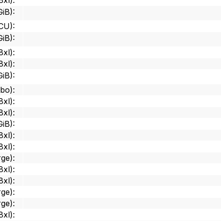
8xl)
:
GiB)
:
 CU)
:
GiB)
:
8xl)
:
8xl)
:
GiB)
:
mbo)
:
8xl)
:
8xl)
:
GiB)
:
8xl)
:
8xl)
:
rge)
:
8xl)
:
8xl)
:
rge)
:
rge)
:
8xl)
: