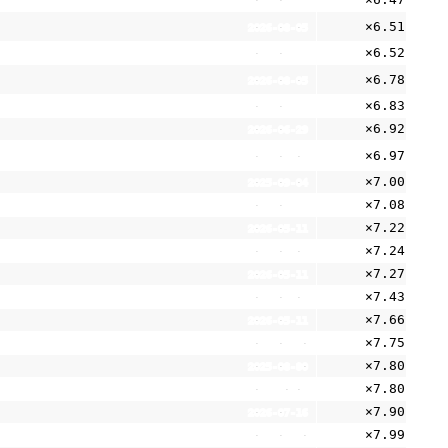
2026-06-29
×6.51
2026-08-05
×6.52
2025-05-21
×6.78
2026-08-05
×6.83
2026-05-11
×6.92
2026-06-29
×6.97
2026-08-05
×7.00
2025-09-04
×7.08
2026-07-28
×7.22
2026-05-11
×7.24
2024-06-05
×7.27
2026-05-11
×7.43
2026-08-05
×7.66
2026-05-11
×7.75
2026-07-20
×7.80
2025-08-30
×7.80
2025-10-09
×7.90
2026-07-16
×7.99
2026-06-30