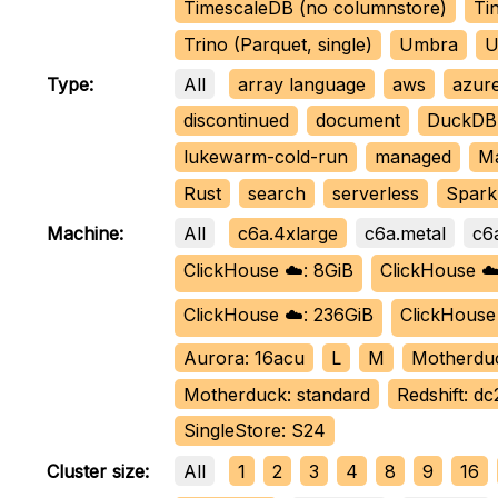
TimescaleDB (no columnstore)
Tin
Trino (Parquet, single)
Umbra
U
All
array language
aws
azur
Type:
discontinued
document
DuckDB 
lukewarm-cold-run
managed
M
Rust
search
serverless
Spark 
All
c6a.4xlarge
c6a.metal
c6
Machine:
ClickHouse ☁️: 8GiB
ClickHouse ☁️
ClickHouse ☁️: 236GiB
ClickHouse
Aurora: 16acu
L
M
Motherdu
Motherduck: standard
Redshift: dc
SingleStore: S24
All
1
2
3
4
8
9
16
Cluster size: