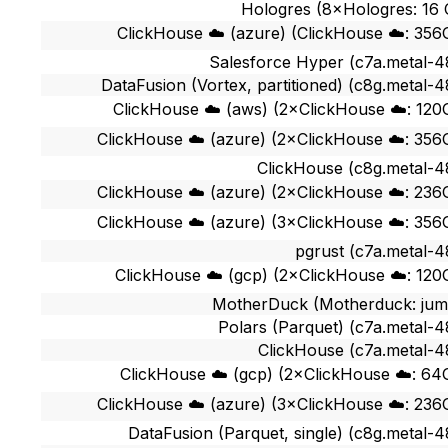
Hologres (8×Hologres: 16
ClickHouse ☁️ (azure) (ClickHouse ☁️: 356
Salesforce Hyper (c7a.metal-4
DataFusion (Vortex, partitioned) (c8g.metal-4
ClickHouse ☁️ (aws) (2×ClickHouse ☁️: 120
ClickHouse ☁️ (azure) (2×ClickHouse ☁️: 356
ClickHouse (c8g.metal-4
ClickHouse ☁️ (azure) (2×ClickHouse ☁️: 236
ClickHouse ☁️ (azure) (3×ClickHouse ☁️: 356
pgrust (c7a.metal-4
ClickHouse ☁️ (gcp) (2×ClickHouse ☁️: 120
MotherDuck (Motherduck: ju
Polars (Parquet) (c7a.metal-4
ClickHouse (c7a.metal-4
ClickHouse ☁️ (gcp) (2×ClickHouse ☁️: 64
ClickHouse ☁️ (azure) (3×ClickHouse ☁️: 236
DataFusion (Parquet, single) (c8g.metal-4