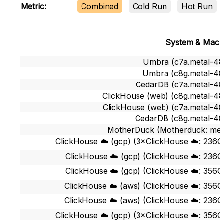
Combined
Cold Run
Hot Run
Metric:
System & Mac
Umbra (c7a.metal-4
Umbra (c8g.metal-4
CedarDB (c7a.metal-4
ClickHouse (web) (c8g.metal-4
ClickHouse (web) (c7a.metal-4
CedarDB (c8g.metal-4
MotherDuck (Motherduck: me
ClickHouse ☁️ (gcp) (3×ClickHouse ☁️: 236
ClickHouse ☁️ (gcp) (ClickHouse ☁️: 236
ClickHouse ☁️ (gcp) (ClickHouse ☁️: 356
ClickHouse ☁️ (aws) (ClickHouse ☁️: 356
ClickHouse ☁️ (aws) (ClickHouse ☁️: 236
ClickHouse ☁️ (gcp) (3×ClickHouse ☁️: 356