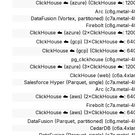
ClickHouse ☁️ (azure) (ClickHouse ☁️: 120
Arc (c8g.metal-4
DataFusion (Vortex, partitioned) (c7a.metal-4
Firebolt (c8g.metal-4
ClickHouse ☁️ (azure) (2×ClickHouse ☁️: 120
ClickHouse ☁️ (gcp) (3×ClickHouse ☁️: 64
ClickHouse ☁️ (gcp) (ClickHouse ☁️: 64
pg_clickhouse (c8g.metal-4
ClickHouse ☁️ (azure) (3×ClickHouse ☁️: 120
ClickHouse (web) (c6a.4xla
Salesforce Hyper (Parquet, single) (c7a.metal-4
Arc (c7a.metal-4
ClickHouse ☁️ (aws) (2×ClickHouse ☁️: 64
Firebolt (c7a.metal-4
ClickHouse ☁️ (aws) (3×ClickHouse ☁️: 64
DataFusion (Parquet, partitioned) (c8g.metal-4
CedarDB (c6a.4xla