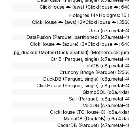
DataFusion (Parquet, single) (c7a.metal-4
ClickHouse ☁️ (aws) (ClickHouse ☁️: 64
Hologres (4×Hologres: 16
ClickHouse ☁️ (aws) (2×ClickHouse ☁️: 356
Ursa (c7a.metal-4
DataFusion (Parquet, partitioned) (c7a.metal-4
ClickHouse ☁️ (azure) (3×ClickHouse ☁️: 64
pg_duckdb (MotherDuck enabled) (Motherduck: ju
CtrlB (Parquet, single) (c7a.metal-4
chDB (c8g.metal-4
Crunchy Bridge (Parquet) (256
DuckDB (Parquet, single) (c8g.metal-4
ClickHouse (Parquet, single) (c8g.metal-4
GizmoSQL (c6a.4xla
Sail (Parquet) (c8g.metal-4
VeloDB (c7a.metal-4
ClickHouse (TCHouse-C) (c6a.4xla
MariaDB (DuckDB) (c6a.4xla
CedarDB (Parquet) (c7a.metal-4