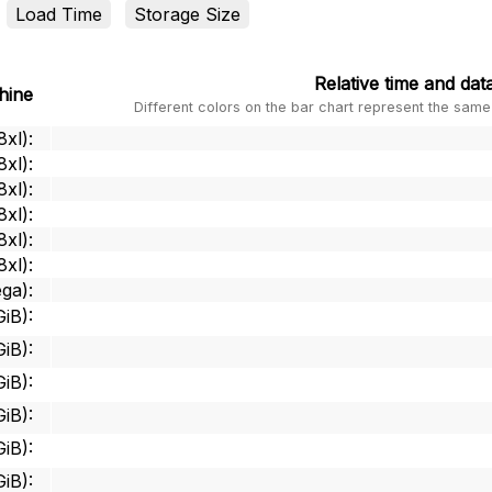
Load Time
Storage Size
Relative
time and data
hine
Different colors on the bar chart represent the same
8xl)
:
8xl)
:
8xl)
:
8xl)
:
8xl)
:
8xl)
:
ga)
:
GiB)
:
GiB)
:
GiB)
:
GiB)
:
GiB)
:
GiB)
: