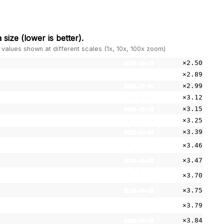
 size
(lower is better).
 values shown at different scales (1x, 10x, 100x zoom)
×2.50
2026-08-05
×2.89
2026-08-05
×2.99
2026-07-30
×3.12
2026-08-05
×3.15
2026-08-05
×3.25
2026-07-30
×3.39
2025-10-22
×3.46
2026-08-05
×3.47
2026-08-05
×3.70
2026-08-05
×3.75
2026-08-05
×3.79
2026-08-05
×3.84
2026-08-05