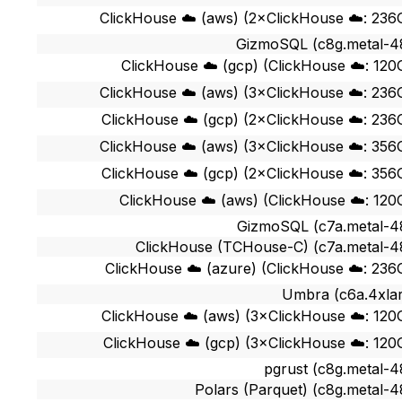
ClickHouse ☁️ (aws) (2×ClickHouse ☁️: 236
GizmoSQL (c8g.metal-4
ClickHouse ☁️ (gcp) (ClickHouse ☁️: 120
ClickHouse ☁️ (aws) (3×ClickHouse ☁️: 236
ClickHouse ☁️ (gcp) (2×ClickHouse ☁️: 236
ClickHouse ☁️ (aws) (3×ClickHouse ☁️: 356
ClickHouse ☁️ (gcp) (2×ClickHouse ☁️: 356
ClickHouse ☁️ (aws) (ClickHouse ☁️: 120
GizmoSQL (c7a.metal-4
ClickHouse (TCHouse-C) (c7a.metal-4
ClickHouse ☁️ (azure) (ClickHouse ☁️: 236
Umbra (c6a.4xla
ClickHouse ☁️ (aws) (3×ClickHouse ☁️: 120
ClickHouse ☁️ (gcp) (3×ClickHouse ☁️: 120
pgrust (c8g.metal-4
Polars (Parquet) (c8g.metal-4