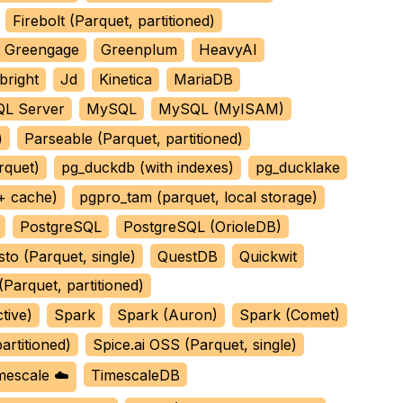
Firebolt (Parquet, partitioned)
Greengage
Greenplum
HeavyAI
bright
Jd
Kinetica
MariaDB
L Server
MySQL
MySQL (MyISAM)
)
Parseable (Parquet, partitioned)
rquet)
pg_duckdb (with indexes)
pg_ducklake
 + cache)
pgpro_tam (parquet, local storage)
PostgreSQL
PostgreSQL (OrioleDB)
sto (Parquet, single)
QuestDB
Quickwit
Parquet, partitioned)
tive)
Spark
Spark (Auron)
Spark (Comet)
artitioned)
Spice.ai OSS (Parquet, single)
mescale ☁️
TimescaleDB