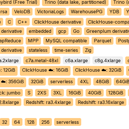
ybird (Free Trial)
Trino (data lake, partitioned)
Trino (
rsa
VeloDB
VictoriaLogs
WarehousePG
YDB
Y
e
C
C++
ClickHouse derivative
ClickHouse-compa
derivative
embedded
gcp
Go
Greenplum derivati
apReduce
MPP
MySQL compatible
Parquet
Post
derivative
stateless
time-series
Zig
a.2xlarge
c7a.metal-48xl
c6a.xlarge
c8g.4xlarge
: 12GiB
ClickHouse ☁️: 16GiB
ClickHouse ☁️: 32GiB
 ☁️: 356GiB
32GiB
serverless
4XL
48GiB
64Gi
ck: jumbo
S
2XS
3XL
16GiB
40GiB
128GiB
2.8xlarge
Redshift: ra3.4xlarge
Redshift: ra3.16xlarge
32
64
128
256
serverless