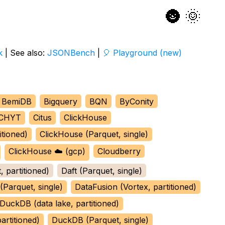
🌚
🌞
k
| See also:
JSONBench
|
🎈 Playground (new)
BemiDB
Bigquery
BQN
ByConity
CHYT
Citus
ClickHouse
itioned)
ClickHouse (Parquet, single)
ClickHouse ☁️ (gcp)
Cloudberry
, partitioned)
Daft (Parquet, single)
(Parquet, single)
DataFusion (Vortex, partitioned)
DuckDB (data lake, partitioned)
rtitioned)
DuckDB (Parquet, single)