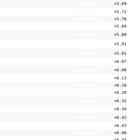
×5.69
2026-08-05
×5.72
2026-05-11
×5.78
2026-07-21
×5.84
2026-07-01
×5.89
2026-08-05
×5.91
2026-08-05
×5.91
2026-08-05
×6.07
2026-05-11
×6.08
2026-08-05
×6.13
2026-08-05
×6.16
2026-07-17
×6.28
2026-05-11
×6.32
2026-08-05
×6.34
2026-07-01
×6.42
2026-08-05
×6.43
2026-06-29
×6.46
2026-07-30
×6.47