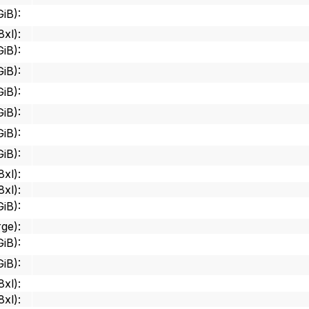
GiB)
:
8xl)
:
GiB)
:
GiB)
:
GiB)
:
GiB)
:
GiB)
:
GiB)
:
8xl)
:
8xl)
:
GiB)
:
rge)
:
GiB)
:
GiB)
:
8xl)
:
8xl)
: