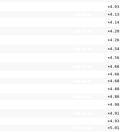
×4.03
2026-08-05
×4.13
2026-05-11
×4.14
2026-08-05
×4.20
2026-08-05
×4.26
2026-08-05
×4.54
2026-08-05
×4.56
2026-08-05
×4.66
2026-08-05
×4.66
2026-05-11
×4.68
2026-02-10
×4.80
2026-08-05
×4.86
2026-08-05
×4.90
2026-08-05
×4.91
2026-08-05
×4.93
2026-08-01
×5.01
2026-05-11