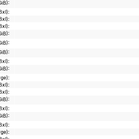
GiB)
:
8xl)
:
8xl)
:
8xl)
:
GiB)
:
GiB)
:
GiB)
:
8xl)
:
GiB)
:
rge)
:
8xl)
:
8xl)
:
GiB)
:
8xl)
:
GiB)
:
8xl)
:
rge)
: