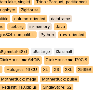
data lake, single)
Trino (Parquet, partitioned)
ugabyte
ZigHouse
tible
column-oriented
dataframe
ve
Iceberg
in-memory
Java
greSQL compatible
Python
row-oriented
c8g.metal-48xl
c6a.large
t3a.small
ClickHouse ☁️: 64GiB
ClickHouse ☁️: 120GiB
B
Hologres: 16 CU
XL
XS
2XL
256GiB
Motherduck: mega
Motherduck: pulse
Redshift: ra3.xlplus
SingleStore: S2