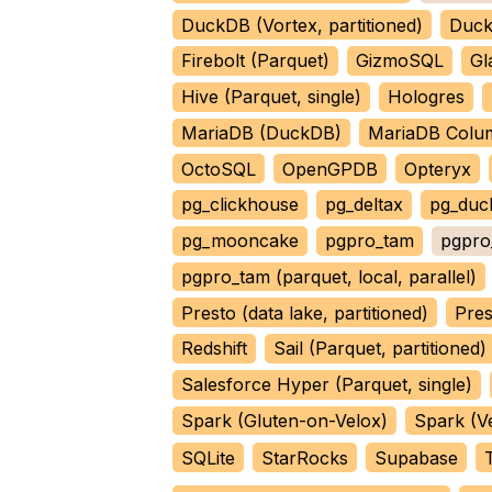
DuckDB (Vortex, partitioned)
Duck
Firebolt (Parquet)
GizmoSQL
Gl
Hive (Parquet, single)
Hologres
MariaDB (DuckDB)
MariaDB Colu
OctoSQL
OpenGPDB
Opteryx
pg_clickhouse
pg_deltax
pg_duc
pg_mooncake
pgpro_tam
pgpro_
pgpro_tam (parquet, local, parallel)
Presto (data lake, partitioned)
Pres
Redshift
Sail (Parquet, partitioned)
Salesforce Hyper (Parquet, single)
Spark (Gluten-on-Velox)
Spark (V
SQLite
StarRocks
Supabase