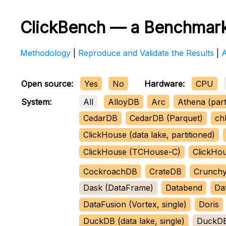
ClickBench — a Benchmark
Methodology
|
Reproduce and Validate the Results
|
Open source:
Yes
No
Hardware:
CPU
All
AlloyDB
Arc
Athena (part
System:
CedarDB
CedarDB (Parquet)
ch
ClickHouse (data lake, partitioned)
ClickHouse (TCHouse-C)
ClickHo
CockroachDB
CrateDB
Crunchy
Dask (DataFrame)
Databend
Da
DataFusion (Vortex, single)
Doris
DuckDB (data lake, single)
DuckDB