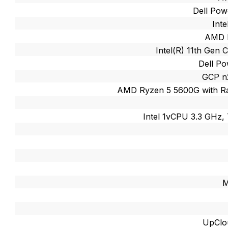
Dell Po
Int
AMD R
Intel(R) 11th Gen 
Dell P
GCP n
AMD Ryzen 5 5600G with R
Intel 1vCPU 3.3 GHz,
M
UpClo