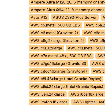
Ampere Altra M128-26, 6 memory chan
Ampere Altra Q64-22, 8 memory chann
Asus A15
ASUS Z390-Plus Server
A
AWS c5.metal, 500 GB EBS
AWS c5a.2
AWS c6.metal (Graviton 2)
AWS c6a.me
AWS c6g.2xlarge (Graviton 2)
AWS c6g.
AWS c6i.32xlarge
AWS c6i.metal, 500
AWS c7a.metal-48xl, 500 GB EBS
AWS 
AWS c7gd.16xlarge (Graviton3)
AWS c7
AWS c8gd.16xlarge (Graviton4)
AWS c8
AWS c8i.48xlarge (Intel Granite Rapids)
AWS c8id.24xlarge (Intel Granite Rapids)
AWS i3en.24xlarge
AWS i8ge.18xlarge 
AWS im4gn.16xlarge
AWS Lightsail 4