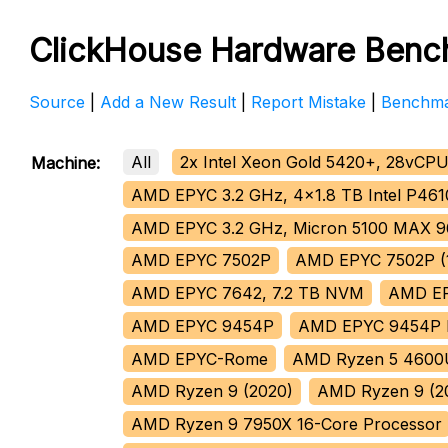
ClickHouse Hardware Benc
Source
|
Add a New Result
|
Report Mistake
|
Benchma
All
2x Intel Xeon Gold 5420+, 28vCPU
Machine:
AMD EPYC 3.2 GHz, 4x1.8 TB Intel P4
AMD EPYC 3.2 GHz, Micron 5100 MAX 
AMD EPYC 7502P
AMD EPYC 7502P (1
AMD EPYC 7642, 7.2 TB NVM
AMD E
AMD EPYC 9454P
AMD EPYC 9454P
AMD EPYC-Rome
AMD Ryzen 5 4600
AMD Ryzen 9 (2020)
AMD Ryzen 9 (2
AMD Ryzen 9 7950X 16-Core Processor