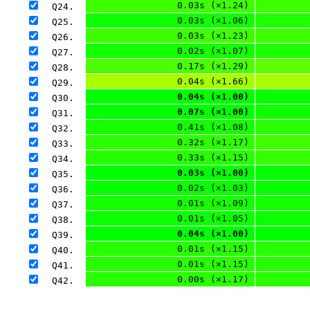
0.03s (×1.24)
Q24. 
0.03s (×1.06)
Q25. 
0.03s (×1.23)
Q26. 
0.02s (×1.07)
Q27. 
0.17s (×1.29)
Q28. 
0.04s (×1.66)
Q29. 
0.04s (×1.00)
Q30. 
0.07s (×1.00)
Q31. 
0.41s (×1.08)
Q32. 
0.32s (×1.17)
Q33. 
0.33s (×1.15)
Q34. 
0.03s (×1.00)
Q35. 
0.02s (×1.03)
Q36. 
0.01s (×1.09)
Q37. 
0.01s (×1.05)
Q38. 
0.04s (×1.00)
Q39. 
0.01s (×1.15)
Q40. 
0.01s (×1.15)
Q41. 
0.00s (×1.17)
Q42. 