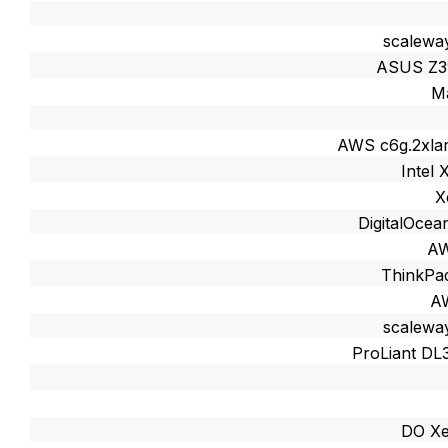
scalewa
ASUS Z3
M
AWS c6g.2xlar
Intel
X
DigitalOcea
AW
ThinkPa
AW
scalewa
ProLiant DL
DO Xe