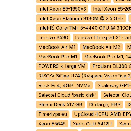
Intel Xeon E5-1650v3
Intel Xeon E5-2
Intel Xeon Platinum 8180M @ 2.5 GHz
Intel(R) Core(TM) i5-4440 CPU @ 3.10G
Lenovo B580
Lenovo Thinkpad X1 Ca
MacBook Air M1
MacBook Air M2
M
MacBook Pro M1
MacBook Pro M1, 14
POWER9 x_large VM
ProLiant DL380 
RISC-V SiFive U74 (RVspace VisionFive 2
Rock Pi 4, 4GiB, NVMe
Scaleway GP1
Selectel Cloud 'basic disk'
Selectel Clou
Steam Deck 512 GB
t3.xlarge, EBS
t
Time4vps.eu
UpCloud 4CPU AMD EP
Xeon E5645
Xeon Gold 5412U
Xeon