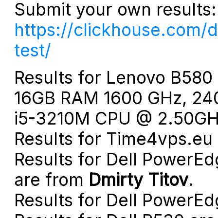
Submit your own results:
https://clickhouse.com/
test/
Results for Lenovo B580
16GB RAM 1600 GHz, 240
i5-3210M CPU @ 2.50GHz
Results for Time4vps.eu
Results for Dell PowerEd
are from
Dmirty Titov
.
Results for Dell PowerE