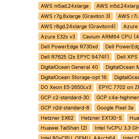
AWS m5ad.24xlarge
AWS m5d.24xlarg
AWS r7g.8xlarge (Graviton 3)
AWS r7i.
AWS r8gd.24xlarge (Graviton4)
Azure
Azure E32s v3
Cavium ARM64 CPU (4 
Dell PowerEdge R730xd
Dell PowerEd
Dell R7625 (2x EPYC 9474F)
Dell XPS
DigitalOcean General 40
DigitalOcean
DigitalOcean Storage-opt 16
DigitalOc
DO Xeon E5-2650Lv3
EPYC 7702 on Z
GCP c2-standard-30
GCP c4a-highmem
GCP n2d-standard-8
Google Pixel 3a
Hetzner EX62
Hetzner EX130-S
Hua
Huawei TaiShan (2)
Intel 1vCPU 3.3 G
Intel 80vCPU, QEMU, AArch64
Intel 