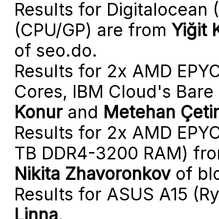
Results for Digitalocean
(CPU/GP) are from
Yiğit
of seo.do.
Results for 2x AMD EPYC
Cores, IBM Cloud's Bare
Konur
and
Metehan Çeti
Results for 2x AMD EPYC 
TB DDR4-3200 RAM) fr
Nikita Zhavoronkov
of bl
Results for ASUS A15 (R
Linna
.