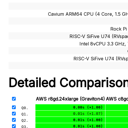
Cavium ARM64 CPU (4 Core, 1.5 G
Rock Pi
RISC-V SiFive U74 (RVspac
Intel 8vCPU 3.3 GHz,
RISC-V SiFive U74 (RVsp
Detailed Compariso
AWS r8gd.24xlarge (Graviton4)
AWS c8gd.
0.00s (×1.00)
Q0. 
0.01s (×1.07)
Q1. 
0.01s (×1.00)
Q2. 
0.01s (×1.00)
Q3. 