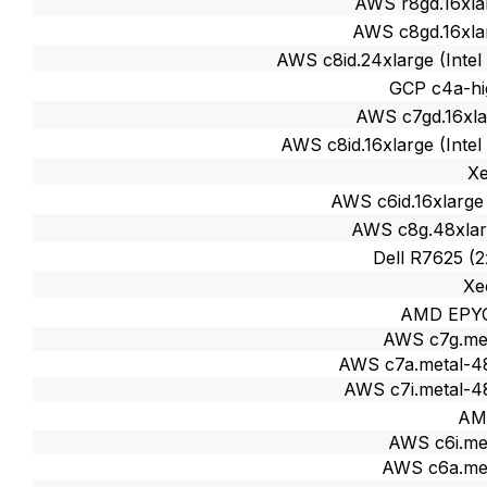
AWS r8gd.16xla
AWS c8gd.16xla
AWS c8id.24xlarge (Intel
GCP c4a-hi
AWS c7gd.16xla
AWS c8id.16xlarge (Intel
X
AWS c6id.16xlarge 
AWS c8g.48xlar
Dell R7625 (
Xe
AMD EPY
AWS c7g.me
AWS c7a.metal-4
AWS c7i.metal-4
AM
AWS c6i.me
AWS c6a.me