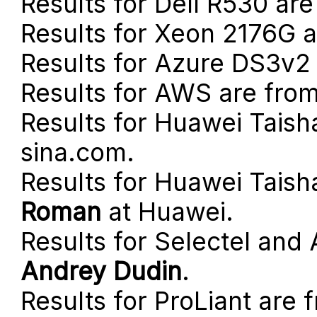
Results for Dell R530 ar
Results for Xeon 2176G 
Results for Azure DS3v2
Results for AWS are fro
Results for Huawei Tais
sina.com.
Results for Huawei Taish
Roman
at Huawei.
Results for Selectel an
Andrey Dudin
.
Results for ProLiant are