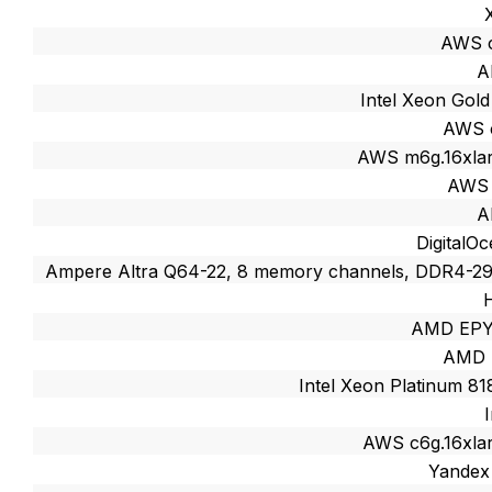
AWS c
A
Intel Xeon Gol
AWS 
AWS m6g.16xlar
AWS 
A
DigitalO
Ampere Altra Q64-22, 8 memory channels, DDR4-
AMD EPY
AMD 
Intel Xeon Platinum 8
AWS c6g.16xlar
Yandex