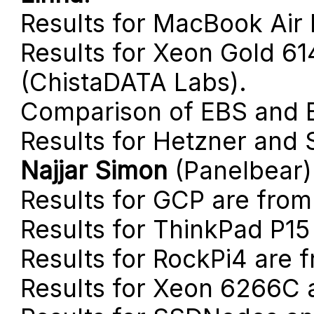
Results for MacBook Air
Results for Xeon Gold 6
(ChistaDATA Labs).
Comparison of EBS and 
Results for Hetzner and
Najjar Simon
(Panelbear)
Results for GCP are fro
Results for ThinkPad P1
Results for RockPi4 are 
Results for Xeon 6266C 