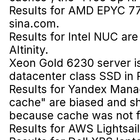
Results for AMD EPYC 7
sina.com.
Results for Intel NUC ar
Altinity.
Xeon Gold 6230 server 
datacenter class SSD in 
Results for Yandex Mana
cache" are biased and s
because cache was not f
Results for AWS Lightsai