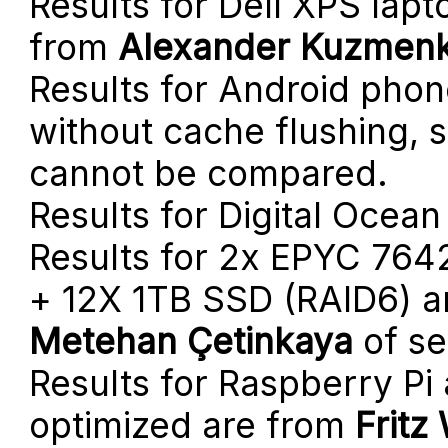
Results for Dell XPS lap
from
Alexander Kuzmen
Results for Android phon
without cache flushing, 
cannot be compared.
Results for Digital Ocea
Results for 2x EPYC 764
+ 12X 1TB SSD (RAID6) a
Metehan Çetinkaya
of se
Results for Raspberry Pi
optimized are from
Fritz