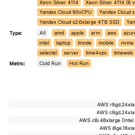
Xeon Silver 4114
Xeon Silver 4114 (8
Yandex Cloud 80vCPU
Yandex Cloud s
Yandex Cloud s2.6xlarge 4TB SSD
Yan
All
amd
apple
arm
aws
azur
Type:
intel
laptop
linode
mobile
nvme
selectel
server
time4vps
timeweb
Cold Run
Hot Run
Metric:
AWS r8gd.24xlar
AWS c8gd.24xlar
AWS c8i.48xlarge (Intel
AWS i8ge.18xla