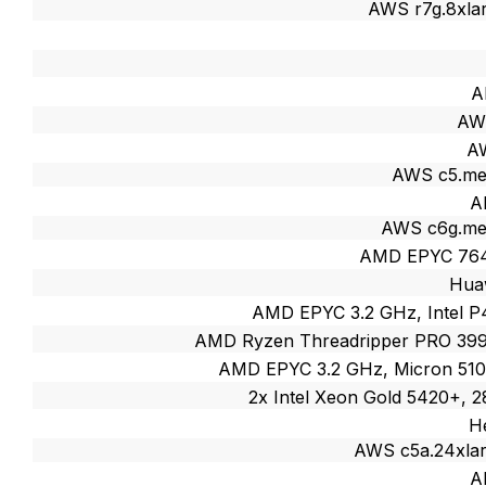
AWS r7g.8xlar
A
AW
AW
AWS c5.me
A
AWS c6g.me
AMD EPYC 764
Huaw
AMD EPYC 3.2 GHz, Intel 
AMD Ryzen Threadripper PRO 39
AMD EPYC 3.2 GHz, Micron 51
2x Intel Xeon Gold 5420+, 
H
AWS c5a.24xla
A