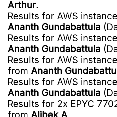
Arthur
.
Results for AWS instanc
Ananth Gundabattula
(Da
Results for AWS instanc
Ananth Gundabattula
(Da
Results for AWS instance
from
Ananth Gundabattu
Results for AWS instance
Ananth Gundabattula
(Da
Results for 2x EPYC 770
from
Alibek A
.