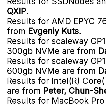
Results for SSDNodes a
QXIP
.
Results for AMD EPYC 7
from
Evgeniy Kuts
.
Results for scaleway GP
300gb NVMe are from
D
Results for scaleway GP
600gb NVMe are from
D
Results for Intel(R) Co
are from
Peter, Chun-She
Results for MacBook Pro