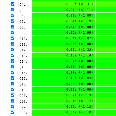
0.06s (×1.31)
Q4. 
0.07s (×1.11)
Q5. 
0.00s (×1.09)
Q6. 
0.01s (×1.19)
Q7. 
0.07s (×1.00)
Q8. 
0.08s (×1.00)
Q9. 
0.04s (×1.07)
Q10. 
0.04s (×1.00)
Q11. 
0.07s (×1.22)
Q12. 
0.10s (×1.14)
Q13. 
0.07s (×1.00)
Q14. 
0.05s (×1.00)
Q15. 
0.17s (×1.00)
Q16. 
0.13s (×1.03)
Q17. 
0.29s (×1.00)
Q18. 
0.00s (×1.00)
Q19. 
0.02s (×1.13)
Q20. 
0.01s (×1.17)
Q21. 
0.25s (×1.13)
Q22. 
0.04s (×1.10)
Q23. 