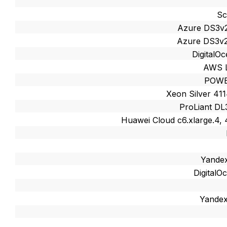
Sc
Azure DS3v
Azure DS3v2
DigitalO
AWS L
POWE
Xeon Silver 41
ProLiant DL
Huawei Cloud c6.xlarge.4,
Yandex
Digital
Yandex