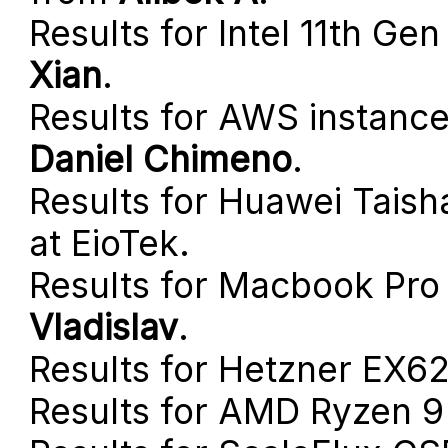
Results for Intel 11th G
Xian
.
Results for AWS instanc
Daniel Chimeno
.
Results for Huawei Tais
at EioTek.
Results for Macbook Pro 
Vladislav
.
Results for Hetzner EX
Results for AMD Ryzen 