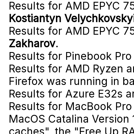
Results for AMD EPYC 7
Kostiantyn Velychkovsky
Results for AMD EPYC 7
Zakharov
.
Results for Pinebook Pro
Results for AMD Ryzen a
Firefox was running in b
Results for Azure E32s 
Results for MacBook Pro
MacOS Catalina Version 1
caches", the "Free Up R