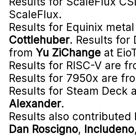
Results for ScaleFlux C
ScaleFlux.
Results for Equinix meta
Cottlehuber
. Results fo
from
Yu ZiChange
at Eio
Results for RISC-V are f
Results for 7950x are f
Results for Steam Deck 
Alexander
.
Results also contributed
Dan Roscigno
,
Includeno