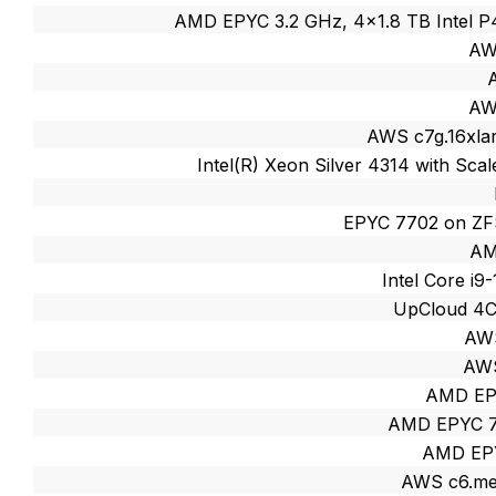
AMD EPYC 3.2 GHz, 4x1.8 TB Intel
AW
AW
AWS c7g.16xlar
Intel(R) Xeon Silver 4314 with Sc
EPYC 7702 on ZF
AM
Intel Core i
UpCloud 4
AWS
AWS
AMD EP
AMD EPYC 7
AMD EP
AWS c6.met