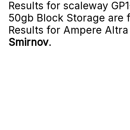
Results for scaleway GP
50gb Block Storage are
Results for Ampere Altr
Smirnov
.