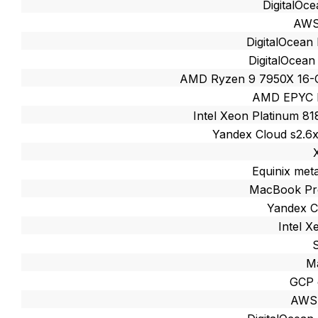
DigitalOc
AWS
DigitalOcean
DigitalOcean
AMD Ryzen 9 7950X 16-
AMD EPYC M
Intel Xeon Platinum 8
Yandex Cloud s2.6
Equinix met
MacBook Pro
Yandex C
Intel 
M
GCP 
AWS 