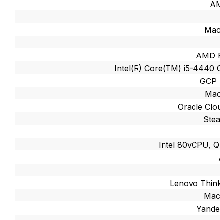
A
Mac
AMD R
Intel(R) Core(TM) i5-4440
GCP 
Mac
Oracle Cl
Ste
Intel 80vCPU,
Lenovo Thin
Mac
Yande