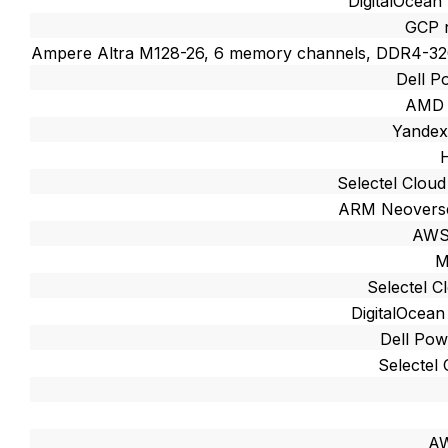
DigitalOcean
GCP 
Ampere Altra M128-26, 6 memory channels, DDR4-
Dell 
AMD 
Yandex
Selectel Cloud 
ARM Neoverse
AWS
M
Selectel Cl
DigitalOcean
Dell Po
Selectel 
AW